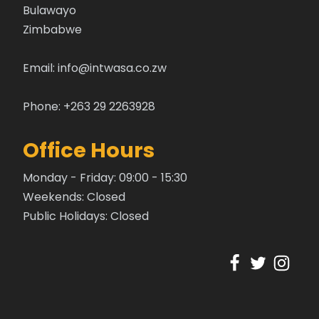
Bulawayo
Zimbabwe
Email:
info@intwasa.co.zw
Phone: +263 29 2263928
Office Hours
Monday - Friday: 09:00 - 15:30
Weekends: Closed
Public Holidays: Closed