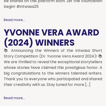
be shared on this platform soon. Let the countdown
begin! #intwasa25
Read more...
YVONNE VERA AWARD
(2024) WINNERS
📚 Announcing the Winners of the Intwasa Short
Story Competition (Dr. Yvonne Vera Award 2024)! 📚
We are thrilled to reveal the exceptional storytellers
whose stories have claimed this prestigious honor. A
big congratulations to the winners talented writers.
Thank you to everyone who participated and shared
their creativity with us. Stay tuned for more […]
Read more...