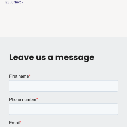
1
2
3
…
6
Next »
Leave us a message