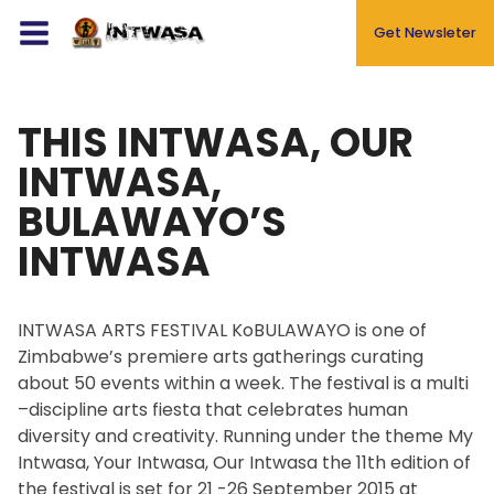
Get Newsleter
THIS INTWASA, OUR
Events
INTWASA,
About
BULAWAYO’S
Blog
INTWASA
Gallery
Newsletters
INTWASA ARTS FESTIVAL KoBULAWAYO is one of
Contact
Zimbabwe’s premiere arts gatherings curating
about 50 events within a week. The festival is a multi
–discipline arts fiesta that celebrates human
diversity and creativity. Running under the theme My
Intwasa, Your Intwasa, Our Intwasa the 11th edition of
the festival is set for 21 -26 September 2015 at