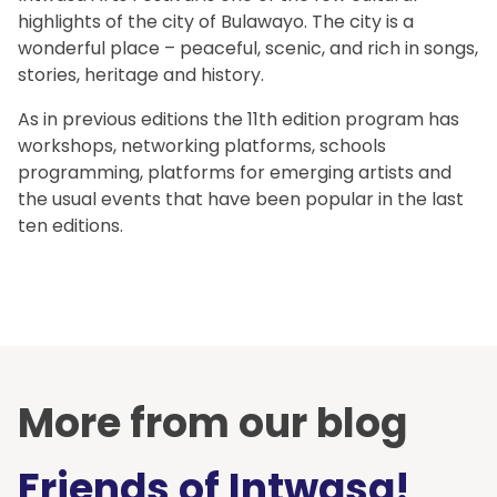
highlights of the city of Bulawayo. The city is a
wonderful place – peaceful, scenic, and rich in songs,
stories, heritage and history.
As in previous editions the 11th edition program has
workshops, networking platforms, schools
programming, platforms for emerging artists and
the usual events that have been popular in the last
ten editions.
More from our blog
Friends of Intwasa!