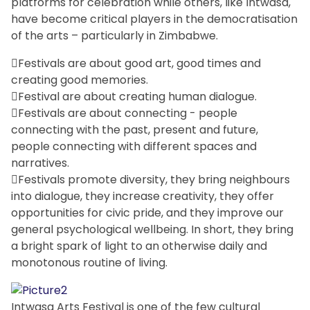
platforms for celebration while others, like Intwasa,
have become critical players in the democratisation
of the arts – particularly in Zimbabwe.
Festivals are about good art, good times and
creating good memories.
Festival are about creating human dialogue.
Festivals are about connecting - people
connecting with the past, present and future,
people connecting with different spaces and
narratives.
Festivals promote diversity, they bring neighbours
into dialogue, they increase creativity, they offer
opportunities for civic pride, and they improve our
general psychological wellbeing. In short, they bring
a bright spark of light to an otherwise daily and
monotonous routine of living.
Intwasa Arts Festival is one of the few cultural