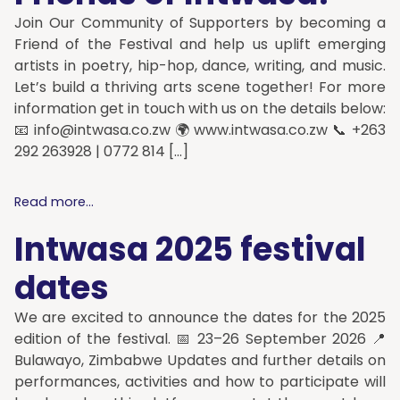
Join Our Community of Supporters by becoming a
Friend of the Festival and help us uplift emerging
artists in poetry, hip-hop, dance, writing, and music.
Let’s build a thriving arts scene together! For more
information get in touch with us on the details below:
📧
info@intwasa.co.zw
🌍 www.intwasa.co.zw 📞 +263
292 263928 | 0772 814 […]
Read more...
Intwasa 2025 festival
dates
We are excited to announce the dates for the 2025
edition of the festival. 📅 23–26 September 2026 📍
Bulawayo, Zimbabwe Updates and further details on
performances, activities and how to participate will