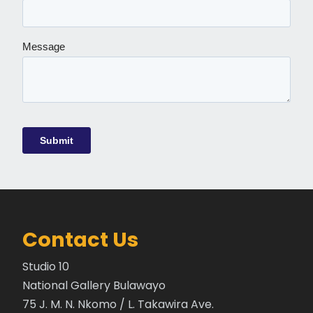
Contact Us
Studio 10
National Gallery Bulawayo
75 J. M. N. Nkomo / L. Takawira Ave.