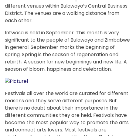
different venues within Bulawayo’s Central Business
District. The venues are a walking distance from
each other.
Intwasa is held in September. This month is very
significant to the people of Bulawayo and Zimbabwe
in general. September marks the beginning of
spring. Spring is the season of regeneration and
rebirth. A season for new beginnings and new life. A
season of bloom, happiness and celebration.
Festivals all over the world are curated for different
reasons and they serve different purposes. But
there is no doubt about their importance in the
different communities they are held. Festivals have
become the most popular way to promote the arts
and connect arts lovers. Most festivals are