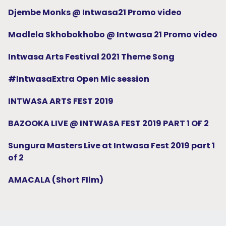
Djembe Monks @ Intwasa21 Promo video
Madlela Skhobokhobo @ Intwasa 21 Promo video
Intwasa Arts Festival 2021 Theme Song
#IntwasaExtra Open Mic session
INTWASA ARTS FEST 2019
BAZOOKA LIVE @ INTWASA FEST 2019 PART 1 OF 2
Sungura Masters Live at Intwasa Fest 2019 part 1
of 2
AMACALA (Short FIlm)