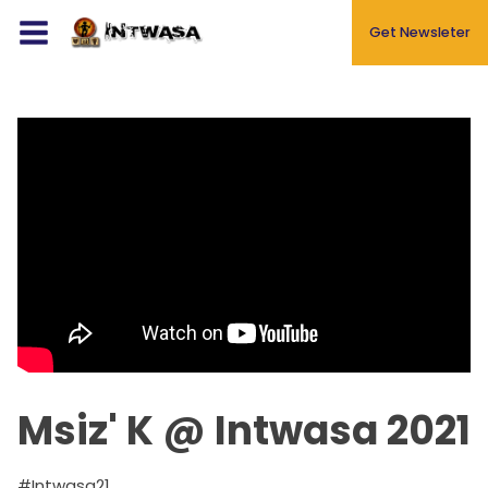
Get Newsleter
Events
About
Blog
Gallery
Newsletters
Contact
Msiz' K @ Intwasa 2021
#Intwasa21