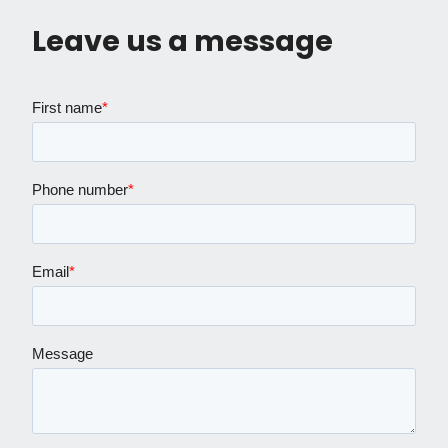
Leave us a message