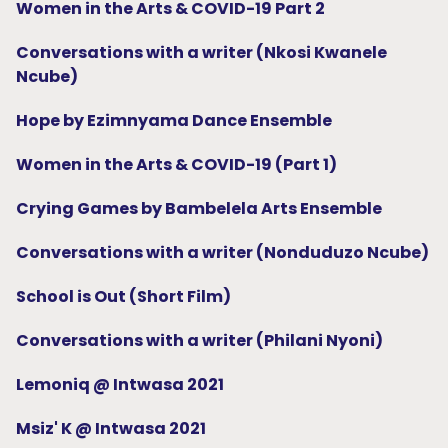
Women in the Arts & COVID-19 Part 2
Conversations with a writer (Nkosi Kwanele
Ncube)
Hope by Ezimnyama Dance Ensemble
Women in the Arts & COVID-19 (Part 1)
Crying Games by Bambelela Arts Ensemble
Conversations with a writer (Nonduduzo Ncube)
School is Out (Short Film)
Conversations with a writer (Philani Nyoni)
Lemoniq @ Intwasa 2021
Msiz' K @ Intwasa 2021