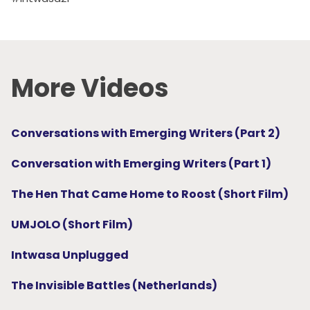
More Videos
Conversations with Emerging Writers (Part 2)
Conversation with Emerging Writers (Part 1)
The Hen That Came Home to Roost (Short Film)
UMJOLO (Short Film)
Intwasa Unplugged
The Invisible Battles (Netherlands)