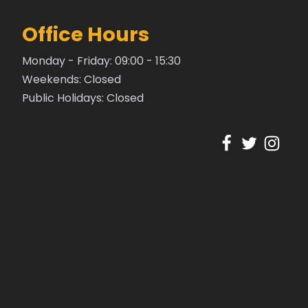
Office Hours
Monday - Friday: 09:00 - 15:30
Weekends: Closed
Public Holidays: Closed