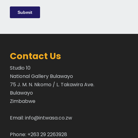
Contact Us
Studio 10
National Gallery Bulawayo
75 J. M. N. Nkomo / L. Takawira Ave.
Bulawayo
Zimbabwe
Email:
info@intwasa.co.zw
Phone: +263 29 2263928